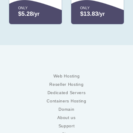
ONLY
ONLY
$5.28
$13.83
/yr
/yr
Web Hosting
Reseller Hosting
Dedicated Servers
Containers Hosting
Domain
About us
Support