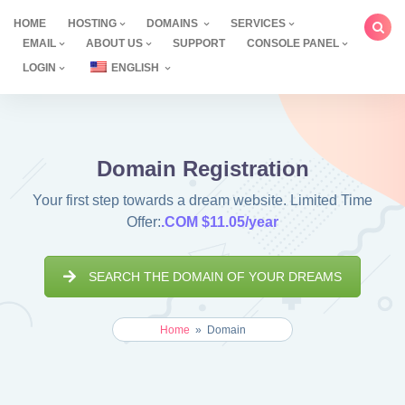
Skip
HOME
HOSTING
DOMAINS
SERVICES
to
EMAIL
ABOUT US
SUPPORT
CONSOLE PANEL
content
LOGIN
ENGLISH
Domain Registration
Your first step towards a dream website. Limited Time
Offer:
.COM $11.05/year
SEARCH THE DOMAIN OF YOUR DREAMS
Home
»
Domain