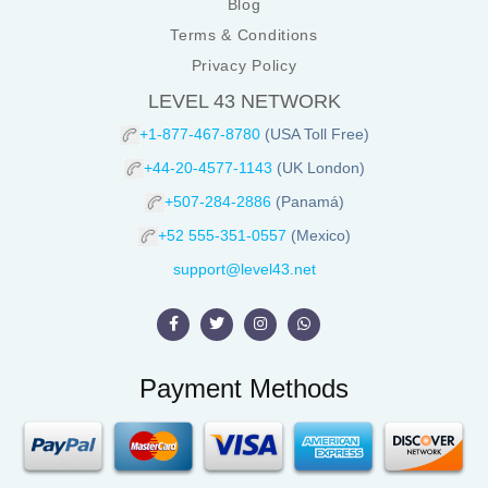
Blog
Terms & Conditions
Privacy Policy
LEVEL 43 NETWORK
+1-877-467-8780
(USA Toll Free)
+44-20-4577-1143
(UK London)
+507-284-2886
(Panamá)
+52 555-351-0557
(Mexico)
support@level43.net
Payment Methods