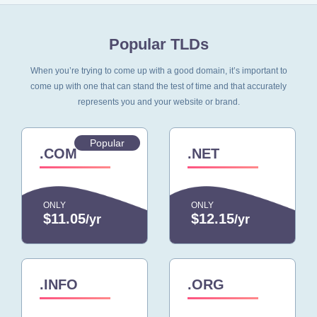
Popular TLDs
When you’re trying to come up with a good domain, it’s important to
come up with one that can stand
the test of time and that accurately
represents you and your website or brand.
Popular
.COM
.NET
ONLY
ONLY
$11.05
$12.15
/yr
/yr
.INFO
.ORG