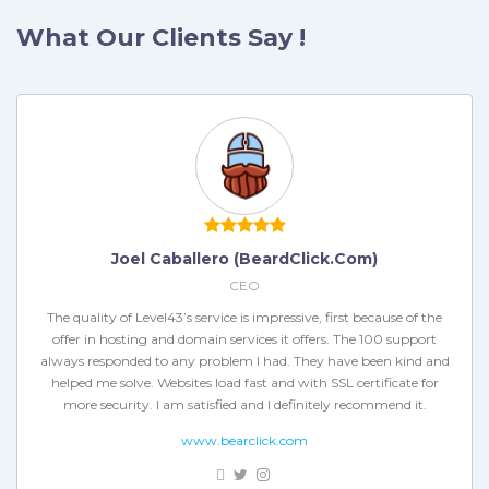
What Our Clients Say !
Héctor Berbey (bongoutdoors.com)
Joel Caballero (BeardClick.com)
CEO
CEO
The quality of Level43’s service is impressive, first because of the
Excellent service and has the great benefit of positioning on the
offer in hosting and domain services it offers. The 100 support
always responded to any problem I had. They have been kind and
web, giving us the opportunity to be the first to develop this type
of business, with the ease of reaching more customers, in a more
helped me solve. Websites load fast and with SSL certificate for
more security. I am satisfied and I definitely recommend it.
efficient and reliable way for our users.
www.bearclick.com
bongoutdoors.com