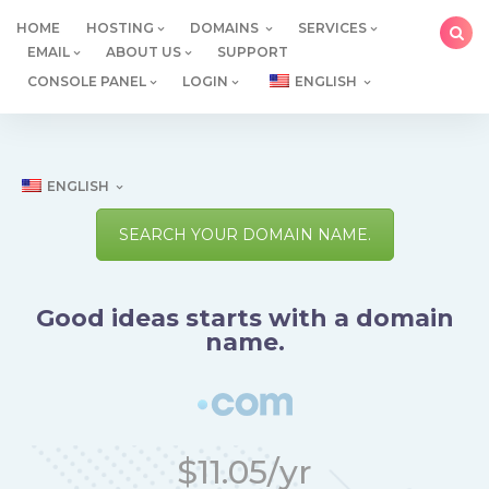
Skip
HOME
HOSTING
DOMAINS
SERVICES
to
EMAIL
ABOUT US
SUPPORT
content
CONSOLE PANEL
LOGIN
ENGLISH
ENGLISH
SEARCH YOUR DOMAIN NAME.
Good ideas starts with a domain
name.
$11.05/yr