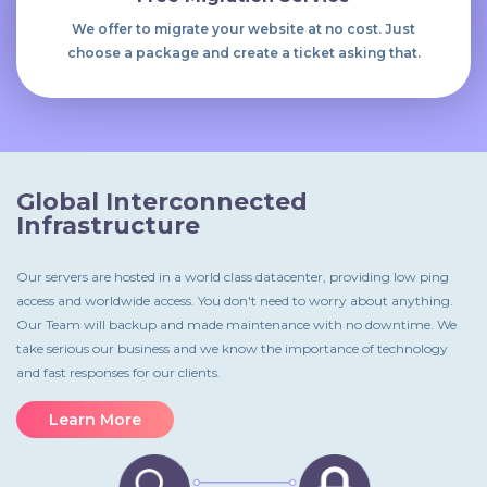
We offer to migrate your website at no cost. Just
choose a package and create a ticket asking that.
Global Interconnected
Infrastructure
Our servers are hosted in a world class datacenter, providing low ping
access and worldwide access. You don't need to worry about anything.
Our Team will backup and made maintenance with no downtime. We
take serious our business and we know the importance of technology
and fast responses for our clients.
Learn More