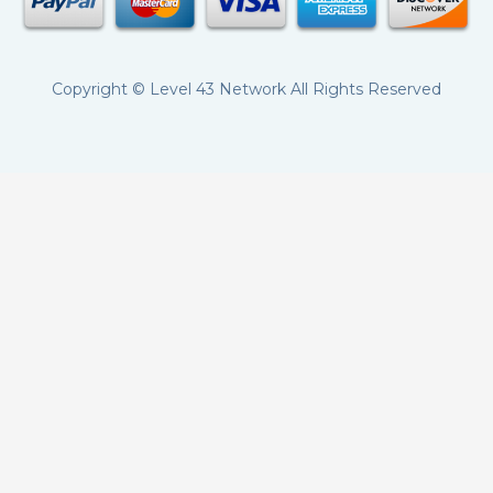
Copyright ©
Level 43 Network
All Rights Reserved