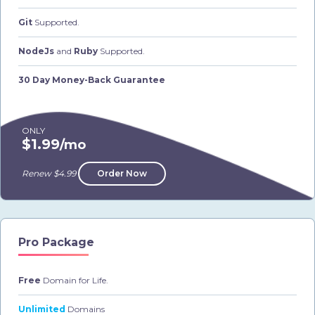
Git
Supported.
NodeJs
and
Ruby
Supported.
30 Day Money-Back Guarantee
ONLY
$1.99
/mo
Renew $4.99
Order Now
Pro Package
Free
Domain for Life.
Unlimited
Domains