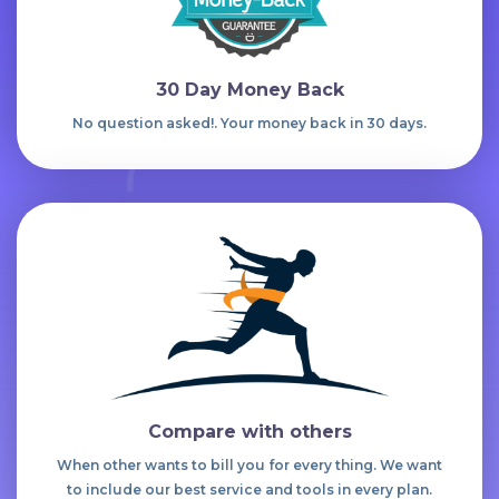
30 Day Money Back
No question asked!. Your money back in 30 days.
Compare with others
When other wants to bill you for every thing. We want
to include our best service and tools in every plan.