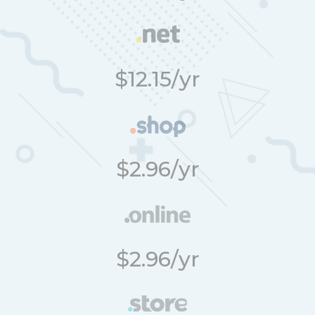
$12.15/yr
$2.96/yr
$2.96/yr