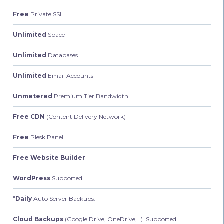
Free
Private SSL
Unlimited
Space
Unlimited
Databases
Unlimited
Email Accounts
Unmetered
Premium Tier Bandwidth
Free CDN
(Content Delivery Network)
Free
Plesk Panel
Free Website Builder
WordPress
Supported
*Daily
Auto Server Backups.
Cloud Backups
(Google Drive, OneDrive,…). Supported.