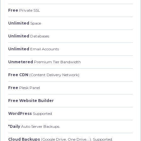
Free
Private SSL
Unlimited
Space
Unlimited
Databases
Unlimited
Email Accounts
Unmetered
Premium Tier Bandwidth
Free CDN
(Content Delivery Network)
Free
Plesk Panel
Free Website Builder
WordPress
Supported
*Daily
Auto Server Backups.
Cloud Backups
(Google Drive, One Drive,…). Supported.