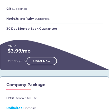
Git
Supported.
NodeJs
and
Ruby
Supported.
30 Day Money-Back Guarantee
ONLY
$3.99
/mo
Renew $7.99
Order Now
Company Package
Free
Domain for Life.
Unlimited
Domains