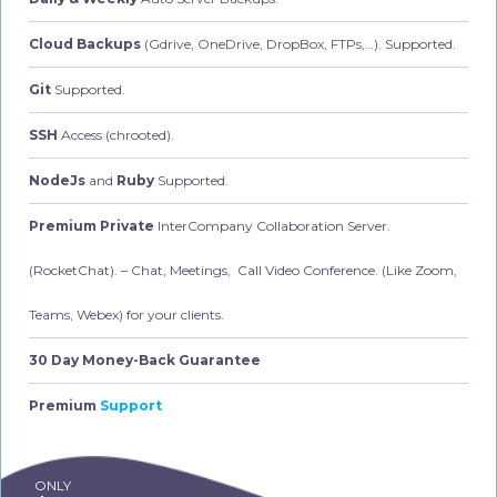
Cloud Backups
(Gdrive, OneDrive, DropBox, FTPs,…). Supported.
Git
Supported.
SSH
Access (chrooted).
NodeJs
and
Ruby
Supported.
Premium Private
InterCompany Collaboration Server.
(RocketChat).
– Chat, Meetings, Call Video Conference. (Like Zoom,
Teams, Webex) for your clients.
30 Day Money-Back Guarantee
Premium
Support
ONLY