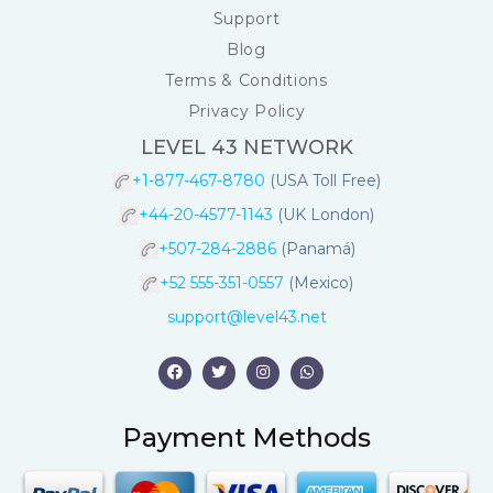
Support
Blog
Terms & Conditions
Privacy Policy
LEVEL 43 NETWORK
+1-877-467-8780
(USA Toll Free)
+44-20-4577-1143
(UK London)
+507-284-2886
(Panamá)
+52 555-351-0557
(Mexico)
support@level43.net
Payment Methods