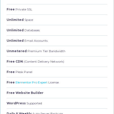
Free
Private SSL
Unlimited
Space
Unlimited
Databases
Unlimited
Email Accounts
Unmetered
Premium Tier Bandwidth
Free CDN
(Content Delivery Network)
Free
Plesk Panel
Free
Elementor Pro Expert
License.
Free Website Builder
WordPress
Supported
Daily & Weekly
Auto Server Backups.