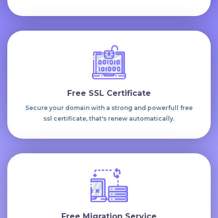
Free SSL Certificate
Secure your domain with a strong and powerfull free
ssl certificate, that's renew automatically.
Free Migration Service