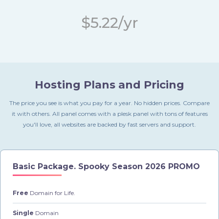
$5.22/yr
Hosting Plans and Pricing
The price you see is what you pay for a year. No hidden prices. Compare
it with others. All panel comes with a plesk panel with tons of features
you'll love, all websites are backed by fast servers and support.
Basic Package.
Spooky Season 2026 PROMO
Free
Domain for Life.
Single
Domain