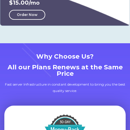
$15.00
/mo
Order Now
Why Choose Us?
All our Plans Renews at the Same
Price
Fast server Infrastructure in constant development to bring you the best
quality service.