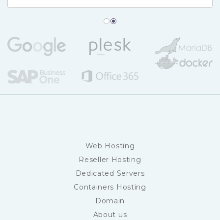
Web Hosting
Reseller Hosting
Dedicated Servers
Containers Hosting
Domain
About us