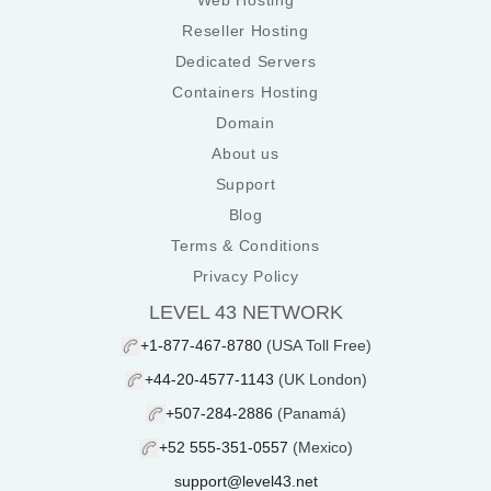
Web Hosting
Reseller Hosting
Dedicated Servers
Containers Hosting
Domain
About us
Support
Blog
Terms & Conditions
Privacy Policy
LEVEL 43 NETWORK
+1-877-467-8780
(USA Toll Free)
+44-20-4577-1143
(UK London)
+507-284-2886
(Panamá)
+52 555-351-0557
(Mexico)
support@level43.net