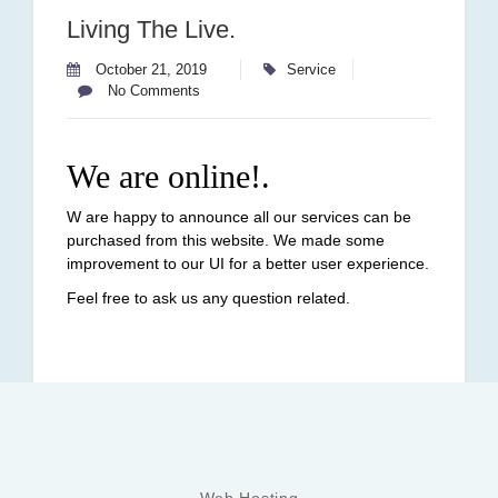
Living The Live.
October 21, 2019
Service
No Comments
We are online!.
W are happy to announce all our services can be
purchased from this website. We made some
improvement to our UI for a better user experience.
Feel free to ask us any question related.