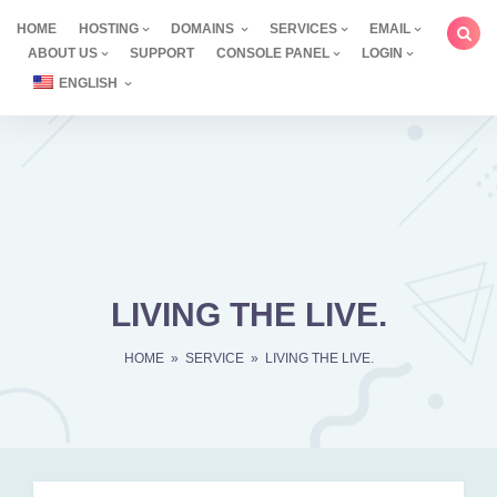
Skip
HOME
HOSTING
DOMAINS
SERVICES
EMAIL
to
ABOUT US
SUPPORT
CONSOLE PANEL
LOGIN
content
ENGLISH
LIVING THE LIVE.
HOME
»
SERVICE
»
LIVING THE LIVE.