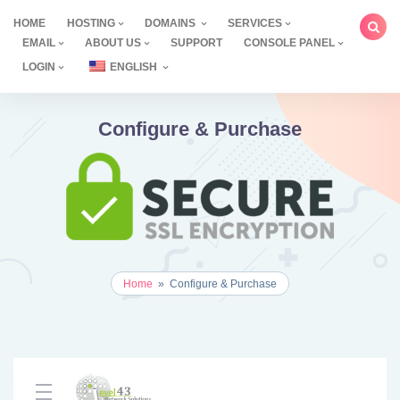
Skip
HOME
HOSTING
DOMAINS
SERVICES
to
EMAIL
ABOUT US
SUPPORT
CONSOLE PANEL
content
LOGIN
ENGLISH
Configure & Purchase
Home
»
Configure & Purchase