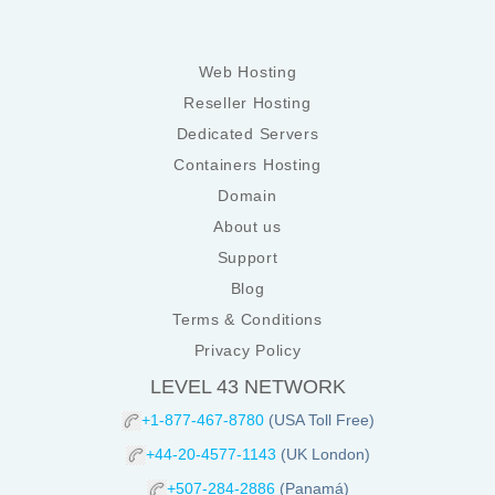
Web Hosting
Reseller Hosting
Dedicated Servers
Containers Hosting
Domain
About us
Support
Blog
Terms & Conditions
Privacy Policy
LEVEL 43 NETWORK
+1-877-467-8780
(USA Toll Free)
+44-20-4577-1143
(UK London)
+507-284-2886
(Panamá)