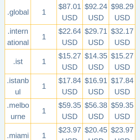
$87.01
$92.24
$98.29
.global
1
USD
USD
USD
.intern
$22.64
$29.71
$32.17
1
ational
USD
USD
USD
$15.27
$14.35
$15.27
.ist
1
USD
USD
USD
.istanb
$17.84
$16.91
$17.84
1
ul
USD
USD
USD
.melbo
$59.35
$56.38
$59.35
1
urne
USD
USD
USD
$23.97
$20.45
$23.97
.miami
1