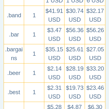
1 USD
1 USD
6 USD
$41.91
$30.74
$32.17
.band
1
USD
USD
USD
$3.47
$56.36
$56.26
.bar
1
USD
USD
USD
.bargai
$35.15
$25.61
$27.05
1
ns
USD
USD
USD
$2.14
$28.19
$33.20
.beer
1
USD
USD
USD
$2.31
$19.73
$23.46
.best
1
USD
USD
USD
$5.28
$4.87
$6.30