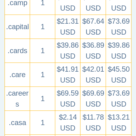
.camp
1
USD
USD
USD
$21.31
$67.64
$73.69
.capital
1
USD
USD
USD
$39.86
$36.89
$39.86
.cards
1
USD
USD
USD
$41.91
$42.01
$45.50
.care
1
USD
USD
USD
.career
$69.59
$69.69
$73.69
1
s
USD
USD
USD
$2.14
$11.78
$13.21
.casa
1
USD
USD
USD