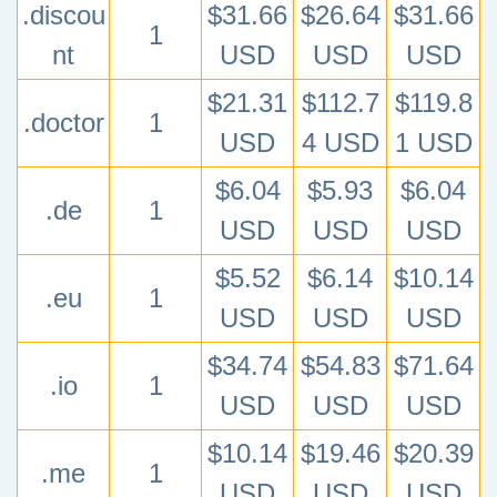
.discou
$31.66
$26.64
$31.66
1
nt
USD
USD
USD
$21.31
$112.7
$119.8
.doctor
1
USD
4 USD
1 USD
$6.04
$5.93
$6.04
.de
1
USD
USD
USD
$5.52
$6.14
$10.14
.eu
1
USD
USD
USD
$34.74
$54.83
$71.64
.io
1
USD
USD
USD
$10.14
$19.46
$20.39
.me
1
USD
USD
USD