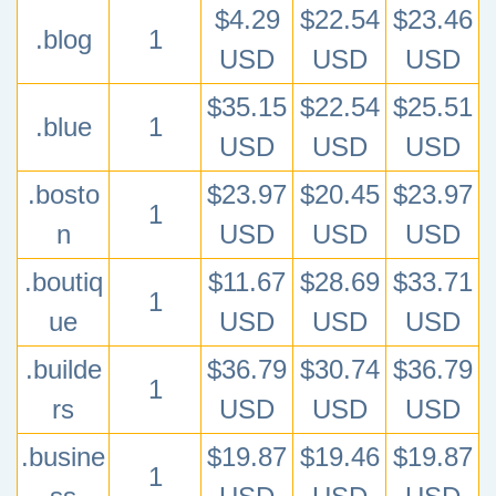
$4.29
$22.54
$23.46
.blog
1
USD
USD
USD
$35.15
$22.54
$25.51
.blue
1
USD
USD
USD
.bosto
$23.97
$20.45
$23.97
1
n
USD
USD
USD
.boutiq
$11.67
$28.69
$33.71
1
ue
USD
USD
USD
.builde
$36.79
$30.74
$36.79
1
rs
USD
USD
USD
.busine
$19.87
$19.46
$19.87
1