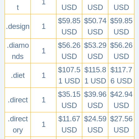
1
t
USD
USD
USD
$59.85
$50.74
$59.85
.design
1
USD
USD
USD
.diamo
$56.26
$53.29
$56.26
1
nds
USD
USD
USD
$107.5
$115.8
$117.7
.diet
1
1 USD
1 USD
6 USD
$35.15
$39.96
$42.94
.direct
1
USD
USD
USD
.direct
$11.67
$24.59
$27.56
1
ory
USD
USD
USD