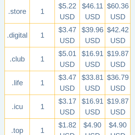
$5.22
$46.11
$60.36
.store
1
USD
USD
USD
$3.47
$39.96
$42.42
.digital
1
USD
USD
USD
$5.01
$16.91
$19.87
.club
1
USD
USD
USD
$3.47
$33.81
$36.79
.life
1
USD
USD
USD
$3.17
$16.91
$19.87
.icu
1
USD
USD
USD
$1.82
$4.90
$4.90
.top
1