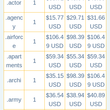
.actor
1
USD
USD
USD
.agenc
$15.77
$29.71
$31.66
1
y
USD
USD
USD
.airforc
$106.4
$98.39
$106.4
1
e
9 USD
USD
9 USD
.apart
$59.34
$55.34
$59.34
1
ments
USD
USD
USD
$35.15
$98.39
$106.4
.archi
1
USD
USD
9 USD
$36.54
$38.94
$40.89
.army
1
USD
USD
USD