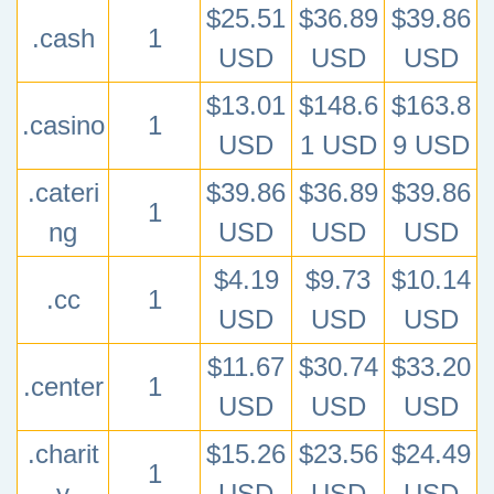
$25.51
$36.89
$39.86
.cash
1
USD
USD
USD
$13.01
$148.6
$163.8
.casino
1
USD
1 USD
9 USD
.cateri
$39.86
$36.89
$39.86
1
ng
USD
USD
USD
$4.19
$9.73
$10.14
.cc
1
USD
USD
USD
$11.67
$30.74
$33.20
.center
1
USD
USD
USD
.charit
$15.26
$23.56
$24.49
1
y
USD
USD
USD