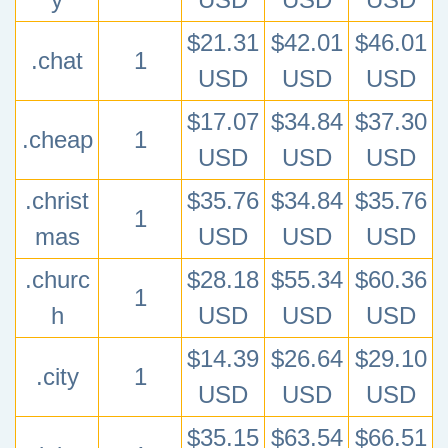
$21.31
$42.01
$46.01
.chat
1
USD
USD
USD
$17.07
$34.84
$37.30
.cheap
1
USD
USD
USD
.christ
$35.76
$34.84
$35.76
1
mas
USD
USD
USD
.churc
$28.18
$55.34
$60.36
1
h
USD
USD
USD
$14.39
$26.64
$29.10
.city
1
USD
USD
USD
$35.15
$63.54
$66.51