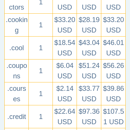
1
ctors
USD
USD
USD
.cookin
$33.20
$28.19
$33.20
1
g
USD
USD
USD
$18.54
$43.04
$46.01
.cool
1
USD
USD
USD
.coupo
$6.04
$51.24
$56.26
1
ns
USD
USD
USD
.cours
$2.14
$33.77
$39.86
1
es
USD
USD
USD
$22.64
$97.36
$107.5
.credit
1
USD
USD
1 USD