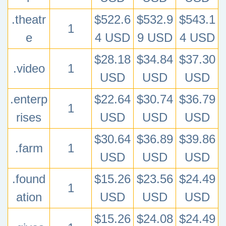
.theatr
$522.6
$532.9
$543.1
1
e
4 USD
9 USD
4 USD
$28.18
$34.84
$37.30
.video
1
USD
USD
USD
.enterp
$22.64
$30.74
$36.79
1
rises
USD
USD
USD
$30.64
$36.89
$39.86
.farm
1
USD
USD
USD
.found
$15.26
$23.56
$24.49
1
ation
USD
USD
USD
$15.26
$24.08
$24.49