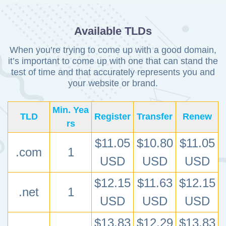
Available TLDs
When you’re trying to come up with a good domain,
it’s important to come up with one that can stand
the
test of time and that accurately represents you and
your website or brand.
Min. Yea
TLD
Register
Transfer
Renew
rs
$11.05
$10.80
$11.05
.com
1
USD
USD
USD
$12.15
$11.63
$12.15
.net
1
USD
USD
USD
$13.83
$12.29
$13.83