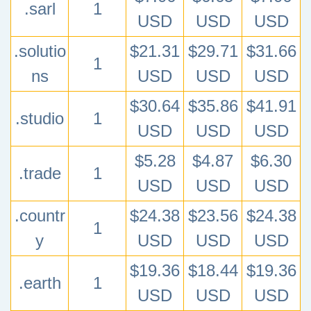
.sarl
1
USD
USD
USD
.solutio
$21.31
$29.71
$31.66
1
ns
USD
USD
USD
$30.64
$35.86
$41.91
.studio
1
USD
USD
USD
$5.28
$4.87
$6.30
.trade
1
USD
USD
USD
.countr
$24.38
$23.56
$24.38
1
y
USD
USD
USD
$19.36
$18.44
$19.36
.earth
1
USD
USD
USD