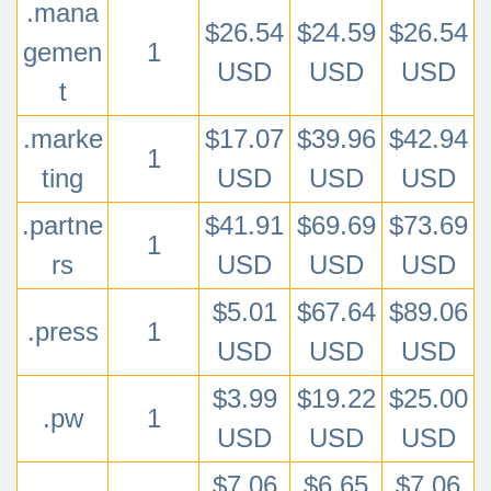
.mana
$26.54
$24.59
$26.54
gemen
1
USD
USD
USD
t
.marke
$17.07
$39.96
$42.94
1
ting
USD
USD
USD
.partne
$41.91
$69.69
$73.69
1
rs
USD
USD
USD
$5.01
$67.64
$89.06
.press
1
USD
USD
USD
$3.99
$19.22
$25.00
.pw
1
USD
USD
USD
$7.06
$6.65
$7.06