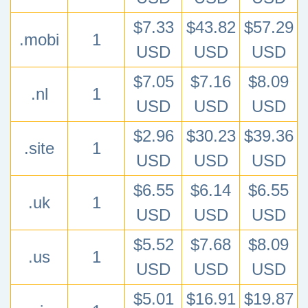
$7.33
$43.82
$57.29
.mobi
1
USD
USD
USD
$7.05
$7.16
$8.09
.nl
1
USD
USD
USD
$2.96
$30.23
$39.36
.site
1
USD
USD
USD
$6.55
$6.14
$6.55
.uk
1
USD
USD
USD
$5.52
$7.68
$8.09
.us
1
USD
USD
USD
$5.01
$16.91
$19.87