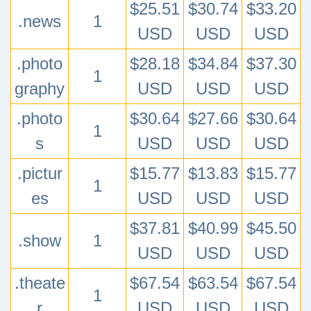
$25.51
$30.74
$33.20
.news
1
USD
USD
USD
.photo
$28.18
$34.84
$37.30
1
graphy
USD
USD
USD
.photo
$30.64
$27.66
$30.64
1
s
USD
USD
USD
.pictur
$15.77
$13.83
$15.77
1
es
USD
USD
USD
$37.81
$40.99
$45.50
.show
1
USD
USD
USD
.theate
$67.54
$63.54
$67.54
1
r
USD
USD
USD