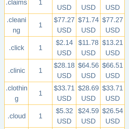
.claims
1
USD
USD
USD
.cleani
$77.27
$71.74
$77.27
1
ng
USD
USD
USD
$2.14
$11.78
$13.21
.click
1
USD
USD
USD
$28.18
$64.56
$66.51
.clinic
1
USD
USD
USD
.clothin
$33.71
$28.69
$33.71
1
g
USD
USD
USD
$5.32
$24.59
$26.54
.cloud
1
USD
USD
USD