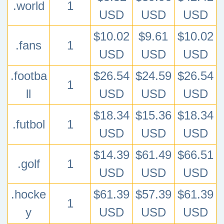
.world
1
USD
USD
USD
$10.02
$9.61
$10.02
.fans
1
USD
USD
USD
.footba
$26.54
$24.59
$26.54
1
ll
USD
USD
USD
$18.34
$15.36
$18.34
.futbol
1
USD
USD
USD
$14.39
$61.49
$66.51
.golf
1
USD
USD
USD
.hocke
$61.39
$57.39
$61.39
1
y
USD
USD
USD