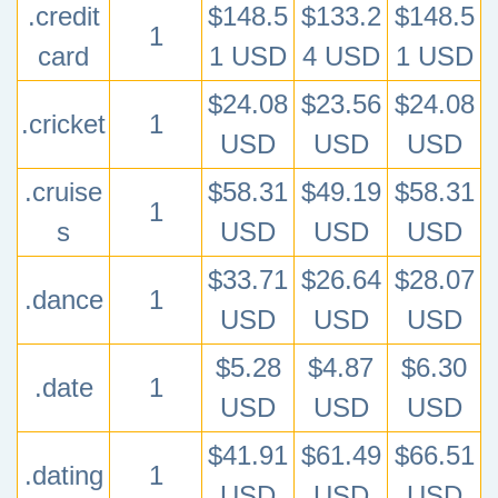
.credit
$148.5
$133.2
$148.5
1
card
1 USD
4 USD
1 USD
$24.08
$23.56
$24.08
.cricket
1
USD
USD
USD
.cruise
$58.31
$49.19
$58.31
1
s
USD
USD
USD
$33.71
$26.64
$28.07
.dance
1
USD
USD
USD
$5.28
$4.87
$6.30
.date
1
USD
USD
USD
$41.91
$61.49
$66.51
.dating
1
USD
USD
USD