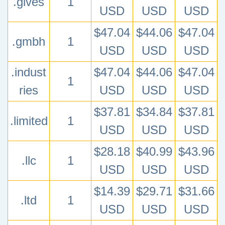
.gives
1
USD
USD
USD
$47.04
$44.06
$47.04
.gmbh
1
USD
USD
USD
.indust
$47.04
$44.06
$47.04
1
ries
USD
USD
USD
$37.81
$34.84
$37.81
.limited
1
USD
USD
USD
$28.18
$40.99
$43.96
.llc
1
USD
USD
USD
$14.39
$29.71
$31.66
.ltd
1
USD
USD
USD