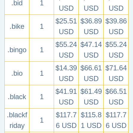
.bid
1
USD
USD
USD
$25.51
$36.89
$39.86
.bike
1
USD
USD
USD
$55.24
$47.14
$55.24
.bingo
1
USD
USD
USD
$14.39
$66.61
$71.64
.bio
1
USD
USD
USD
$41.91
$61.49
$66.51
.black
1
USD
USD
USD
.blackf
$117.7
$115.8
$117.7
1
riday
6 USD
1 USD
6 USD