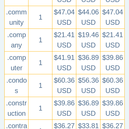
.comm
$47.04
$44.06
$47.04
1
unity
USD
USD
USD
.comp
$21.41
$19.46
$21.41
1
any
USD
USD
USD
.comp
$41.91
$36.89
$39.86
1
uter
USD
USD
USD
.condo
$60.36
$56.36
$60.36
1
s
USD
USD
USD
.constr
$39.86
$36.89
$39.86
1
uction
USD
USD
USD
.contra
$36.27
$33.81
$36.27