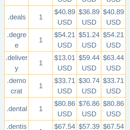
$40.89
$36.89
$40.89
.deals
1
USD
USD
USD
.degre
$54.21
$51.24
$54.21
1
e
USD
USD
USD
.deliver
$13.01
$59.44
$63.44
1
y
USD
USD
USD
.demo
$33.71
$30.74
$33.71
1
crat
USD
USD
USD
$80.86
$76.86
$80.86
.dental
1
USD
USD
USD
.dentis
$67.54
$57.39
$67.54