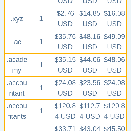
USD
USD
USD
$2.76
$14.85
$16.08
.xyz
1
USD
USD
USD
$35.76
$48.16
$49.09
.ac
1
USD
USD
USD
.acade
$35.15
$44.06
$48.06
1
my
USD
USD
USD
.accou
$24.08
$23.56
$24.08
1
ntant
USD
USD
USD
.accou
$120.8
$112.7
$120.8
1
ntants
4 USD
4 USD
4 USD
$33.71
$43.04
$45.50