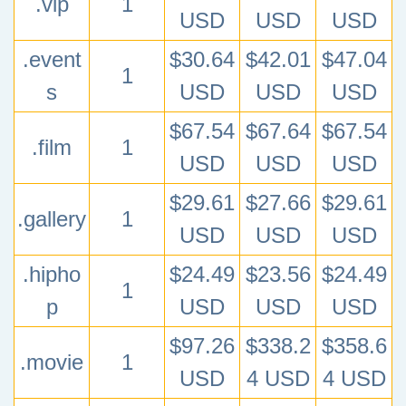
.vip
1
USD
USD
USD
.event
$30.64
$42.01
$47.04
1
s
USD
USD
USD
$67.54
$67.64
$67.54
.film
1
USD
USD
USD
$29.61
$27.66
$29.61
.gallery
1
USD
USD
USD
.hipho
$24.49
$23.56
$24.49
1
p
USD
USD
USD
$97.26
$338.2
$358.6
.movie
1
USD
4 USD
4 USD