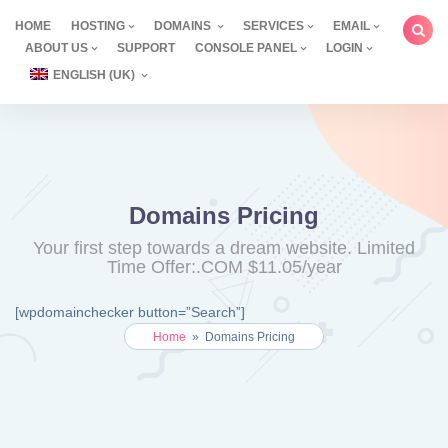
Skip
HOME
HOSTING
DOMAINS
SERVICES
EMAIL
to
ABOUT US
SUPPORT
CONSOLE PANEL
LOGIN
content
ENGLISH (UK)
Domains Pricing
Your first step towards a dream website. Limited
Time Offer:.COM $11.05/year
[wpdomainchecker button=”Search”]
Home
»
Domains Pricing