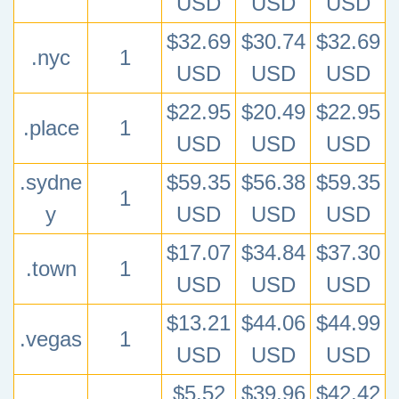
USD
USD
USD
$32.69
$30.74
$32.69
.nyc
1
USD
USD
USD
$22.95
$20.49
$22.95
.place
1
USD
USD
USD
.sydne
$59.35
$56.38
$59.35
1
y
USD
USD
USD
$17.07
$34.84
$37.30
.town
1
USD
USD
USD
$13.21
$44.06
$44.99
.vegas
1
USD
USD
USD
$5.52
$39.96
$42.42