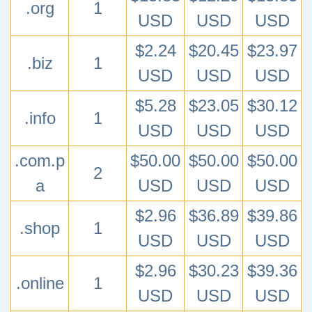
.org
1
USD
USD
USD
$2.24
$20.45
$23.97
.biz
1
USD
USD
USD
$5.28
$23.05
$30.12
.info
1
USD
USD
USD
.com.p
$50.00
$50.00
$50.00
2
a
USD
USD
USD
$2.96
$36.89
$39.86
.shop
1
USD
USD
USD
$2.96
$30.23
$39.36
.online
1
USD
USD
USD