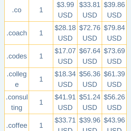
$3.99
$33.81
$39.86
.co
1
USD
USD
USD
$28.18
$72.76
$79.84
.coach
1
USD
USD
USD
$17.07
$67.64
$73.69
.codes
1
USD
USD
USD
.colleg
$18.34
$56.36
$61.39
1
e
USD
USD
USD
.consul
$41.91
$51.24
$56.26
1
ting
USD
USD
USD
$33.71
$39.96
$43.96
.coffee
1
USD
USD
USD