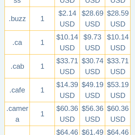
ss
USD
USD
USD
$2.14
$28.69
$28.59
.buzz
1
USD
USD
USD
$10.14
$9.73
$10.14
.ca
1
USD
USD
USD
$33.71
$30.74
$33.71
.cab
1
USD
USD
USD
$14.39
$49.19
$53.19
.cafe
1
USD
USD
USD
.camer
$60.36
$56.36
$60.36
1
a
USD
USD
USD
$64.46
$61.49
$64.46