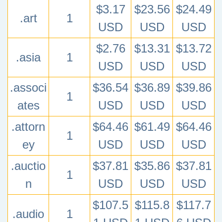
$3.17
$23.56
$24.49
.art
1
USD
USD
USD
$2.76
$13.31
$13.72
.asia
1
USD
USD
USD
.associ
$36.54
$36.89
$39.86
1
ates
USD
USD
USD
.attorn
$64.46
$61.49
$64.46
1
ey
USD
USD
USD
.auctio
$37.81
$35.86
$37.81
1
n
USD
USD
USD
$107.5
$115.8
$117.7
.audio
1